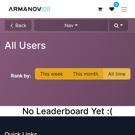
0
Back
Nav
All Users
This week
This month
All time
Rank by:
No Leaderboard Yet :(
Quick Links