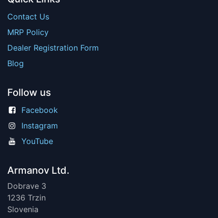
Contact Us
MRP Policy
Dealer Registration Form
Blog
Follow us
Facebook
Instagram
YouTube
Armanov Ltd.
Dobrave 3
1236 Trzin
Slovenia