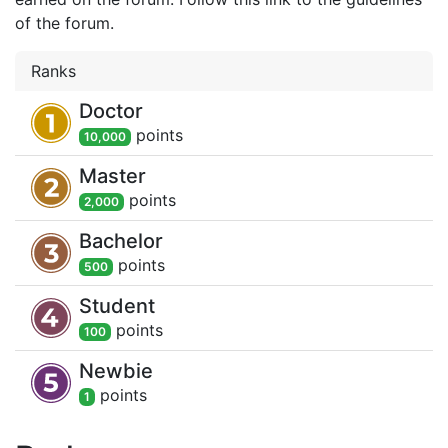
of the forum.
Ranks
Doctor
point
s
10,000
Master
point
s
2,000
Bachelor
point
s
500
Student
point
s
100
Newbie
point
s
1