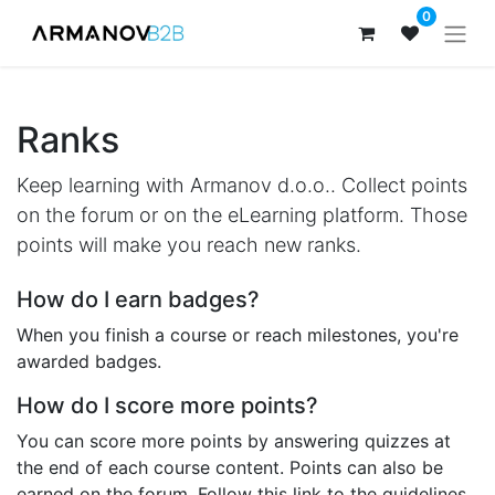
0
Ranks
Keep learning with Armanov d.o.o.. Collect points
on the forum or on the eLearning platform. Those
points will make you reach new ranks.
How do I earn badges?
When you finish a course or reach milestones, you're
awarded badges.
How do I score more points?
You can score more points by answering quizzes at
the end of each course content. Points can also be
earned on the forum. Follow this link to the guidelines