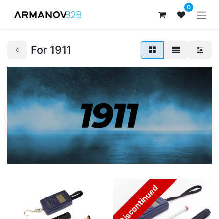
0
For 1911
Discontinued