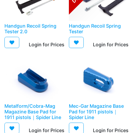
​​Handgun Recoil Spring
​​Handgun Recoil Spring
Tester 2.0
Tester
Login for Prices​
Login for Prices​
Metalform/Cobra-Mag
​Mec-Gar Magazine Base
Magazine Base Pad for
Pad for 1911 pistols｜
1911 pistols｜Spider Line
Spider Line
Login for Prices​
Login for Prices​