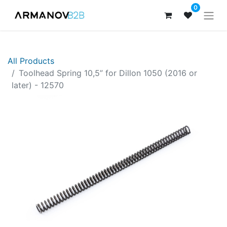
0
All Products
Toolhead Spring 10,5” for Dillon 1050 (2016 or
later) - 12570