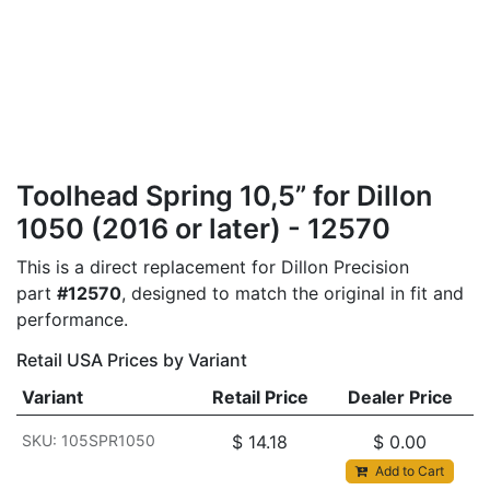
Toolhead Spring 10,5” for Dillon
1050 (2016 or later) - 12570
This is a direct replacement for Dillon Precision
part
#12570
, designed to match the original in fit and
performance.
Retail USA Prices by Variant
Variant
Retail Price
Dealer Price
SKU: 105SPR1050
$
14.18
$
0.00
Add to Cart