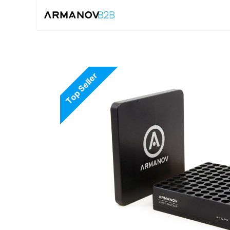
Home
Reloadin
Top Seller