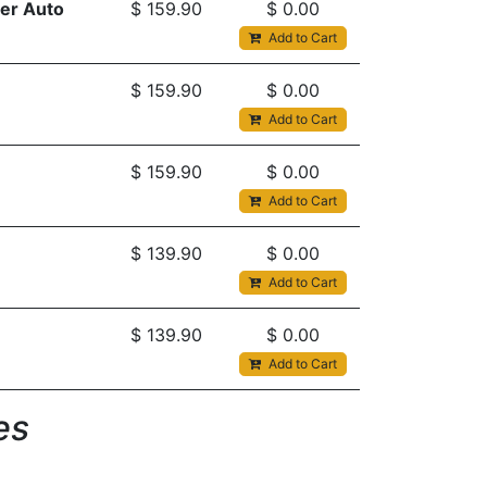
er Auto
$
159.90
$
0.00
Add to Cart
$
159.90
$
0.00
Add to Cart
$
159.90
$
0.00
Add to Cart
$
139.90
$
0.00
Add to Cart
$
139.90
$
0.00
Add to Cart
s​