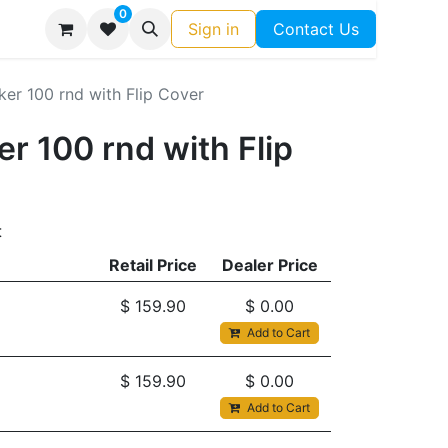
0
Sign in
Contact Us
r 100 rnd with Flip Cover
 100 rnd with Flip
t
Retail Price
Dealer Price
$
159.90
$
0.00
Add to Cart
$
159.90
$
0.00
Add to Cart