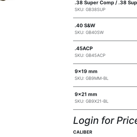
.38 Super Comp / .38 Sup
SKU: GB38SUP
.40 S&W
SKU: GB40SW
.45ACP
SKU: GB45ACP
9x19 mm
SKU: GB9MM-BL
9x21 mm
SKU: GB9X21-BL
Login for Price
CALIBER