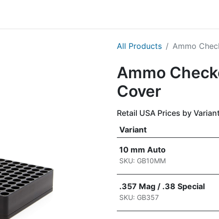
g
Handgun
Rifle
Shotgun
NEW PRODUCTS
All Products
Ammo Checke
Ammo Checker
Cover
Retail USA Prices by Varian
Variant
10 mm Auto
SKU: GB10MM
.357 Mag / .38 Special
SKU: GB357