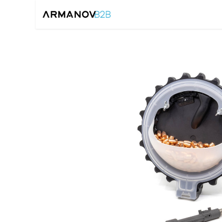
Home
Reloadin