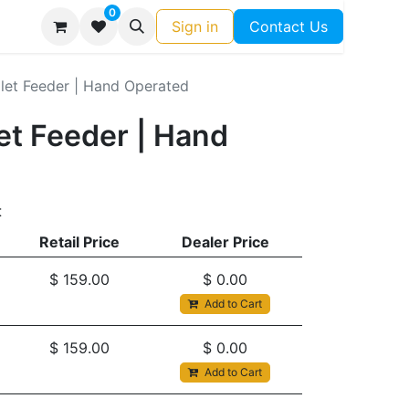
0
Sign in
Contact Us
let Feeder | Hand Operated
et Feeder | Hand
t
Retail Price
Dealer Price
$
159.00
$
0.00
Add to Cart
$
159.00
$
0.00
Add to Cart