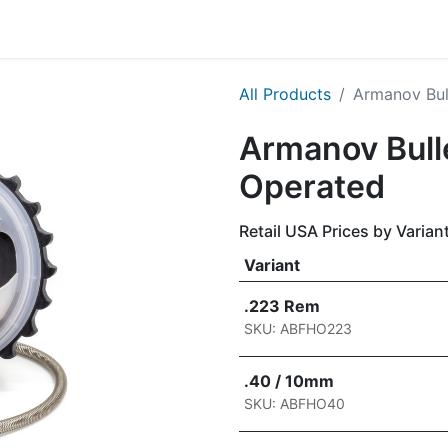
g
Handgun
Rifle
Shotgun
NEW PRODUCTS
All Products
Armanov Bul
Armanov Bull
Operated
Retail USA Prices by Varian
Variant
.223 Rem
SKU: ABFHO223
.40 / 10mm
SKU: ABFHO40