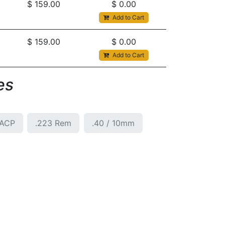
$
159.00
$
0.00
Add to Cart
$
159.00
$
0.00
Add to Cart
s​
5ACP
.223 Rem
.40 / 10mm