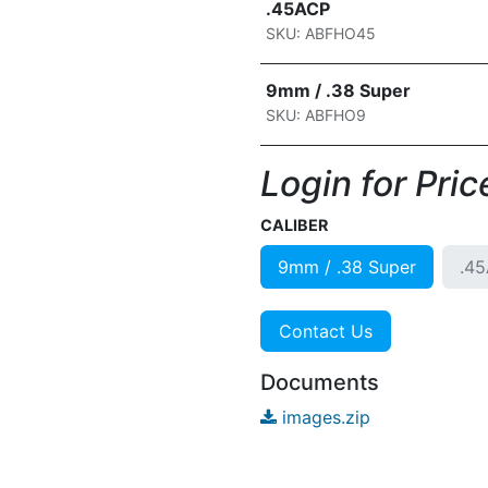
.45ACP
SKU: ABFHO45
9mm / .38 Super
SKU: ABFHO9
Login for Price
CALIBER
9mm / .38 Super
.4
Contact Us
Documents
images.zip