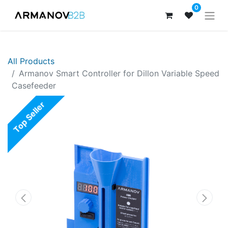
0
All Products
Armanov Smart Controller for Dillon Variable Speed
Casefeeder
Top Seller