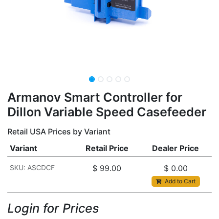
Armanov Smart Controller for
Dillon Variable Speed Casefeeder
Retail USA Prices by Variant
Variant
Retail Price
Dealer Price
SKU: ASCDCF
$
99.00
$
0.00
Add to Cart
Login for Prices​