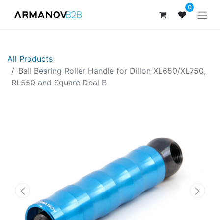
0
All Products
Ball Bearing Roller Handle for Dillon XL650/XL750,
RL550 and Square Deal B