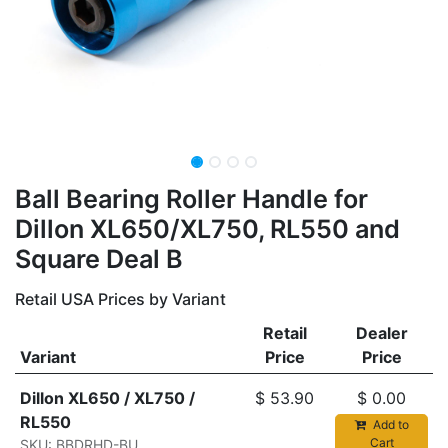
Ball Bearing Roller Handle for
Dillon XL650/XL750, RL550 and
Square Deal B
Retail USA Prices by Variant
Retail
Dealer
Variant
Price
Price
Dillon XL650 / XL750 /
$
53.90
$
0.00
RL550
Add to
Cart
SKU: BBDRHD-BU