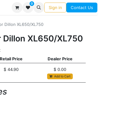
0
Sign in
Contact Us
for Dillon XL650/XL750
or Dillon XL650/XL750
t
Retail Price
Dealer Price
$
44.90
$
0.00
Add to Cart
s​