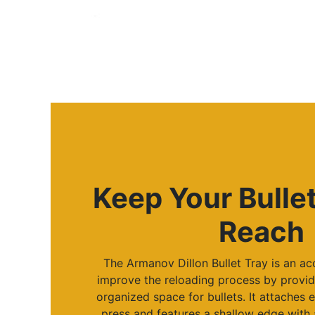
Keep Your Bulle
Reach
The Armanov Dillon Bullet Tray is an a
improve the reloading process by provid
organized space for bullets. It attaches e
press and features a shallow edge with 