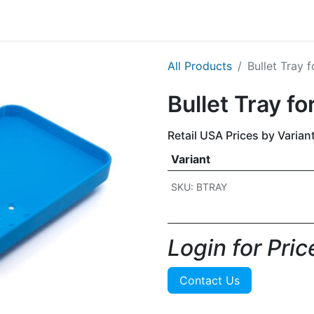
g
Handgun
Rifle
Shotgun
NEW PRODUCTS
All Products
Bullet Tray 
Bullet Tray f
Retail USA Prices by Varian
Variant
SKU: BTRAY
Login for Price
Contact Us