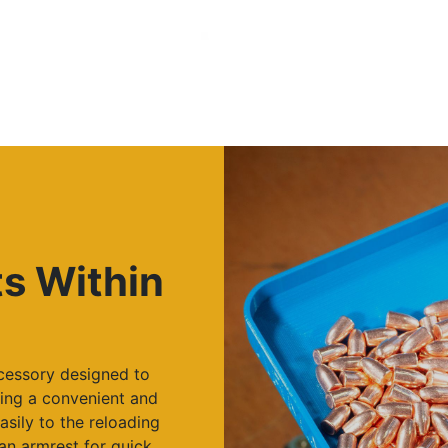
ts Within
ccessory designed to
ing a convenient and
asily to the reloading
an armrest for quick