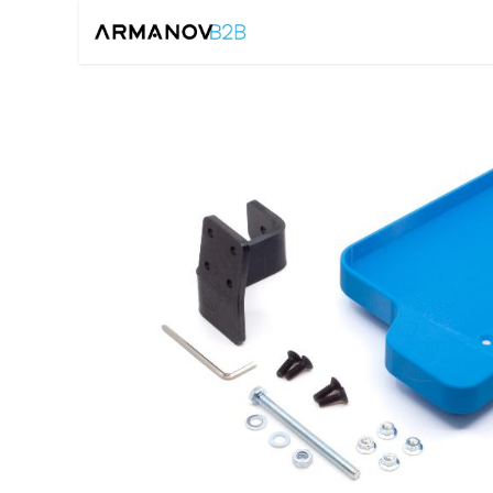
Home
Reloadin