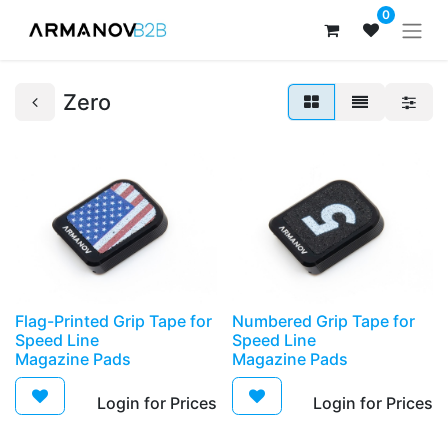
0
Zero
​Flag-Printed Grip Tape for
​Numbered Grip Tape for
Speed Line
Speed Line
Magazine Pads
Magazine Pads
Login for Prices​
Login for Prices​