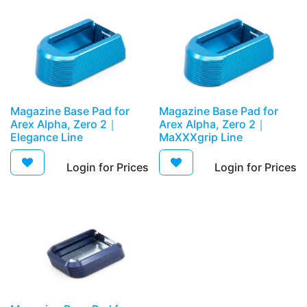
Magazine Base Pad for
Magazine Base Pad for
Arex Alpha, Zero 2｜
Arex Alpha, Zero 2｜
Elegance Line
MaXXXgrip Line
Login for Prices​
Login for Prices​