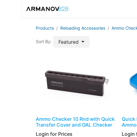
Home
Reloadin
Products
​​​Reloading Accessories
Ammo Check
Featured
Sort By:
Ammo Checker 10 Rnd with Quick
Quick 
Transfer Cover and OAL Checker
Ammo 
Login for Prices​
Login f