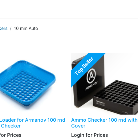
g
Handgun
Rifle
Shotgun
NEW PRODUCTS
ers
10 mm Auto
Top Seller
Loader for Armanov 100 rnd
Ammo Checker 100 rnd with 
Checker
Cover
or Prices​
Login for Prices​