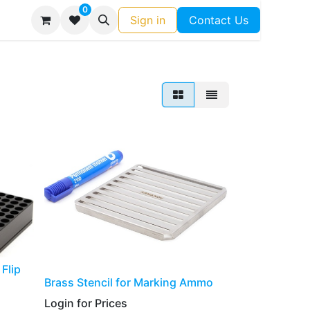
0
Sign in
Contact Us
Flip
​​​​​Brass Stencil for Marking Ammo
Login for Prices​