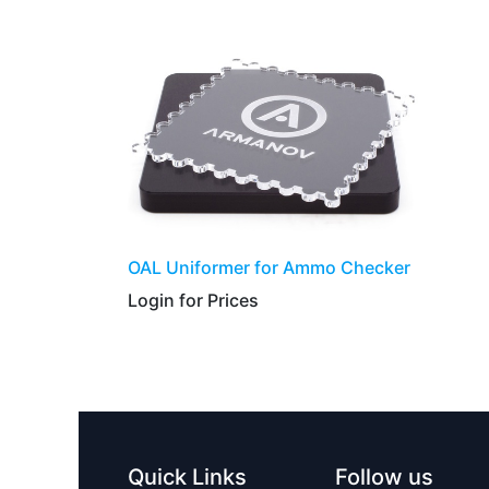
​​​​​OAL Uniformer for Ammo Checker
Login for Prices​
Quick Links
Follow us