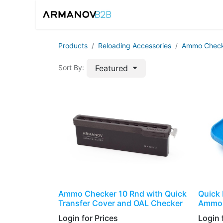
Home
Reloadin
Products
​​​Reloading Accessories
Ammo Check
Featured
Sort By:
Ammo Checker 10 Rnd with Quick
Quick 
Transfer Cover and OAL Checker
Ammo 
Login for Prices​
Login f