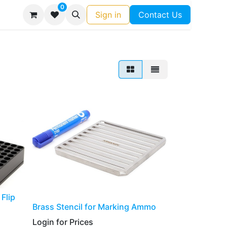
0
Sign in
Contact Us
Flip
​​​​​Brass Stencil for Marking Ammo
Login for Prices​