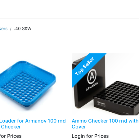
g
Handgun
Rifle
Shotgun
NEW PRODUCTS
ers
.40 S&W
Top Seller
Loader for Armanov 100 rnd
Ammo Checker 100 rnd with 
Checker
Cover
or Prices​
Login for Prices​