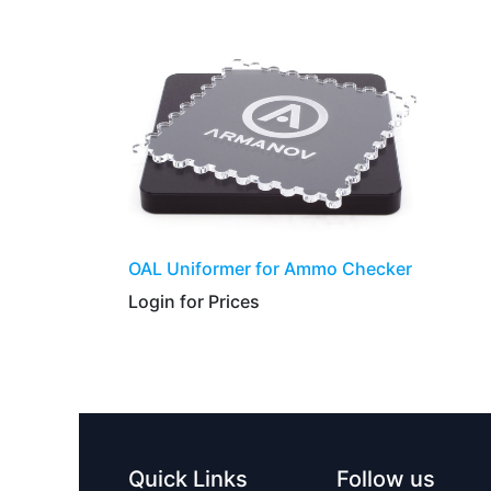
​​​​​OAL Uniformer for Ammo Checker
Login for Prices​
Quick Links
Follow us