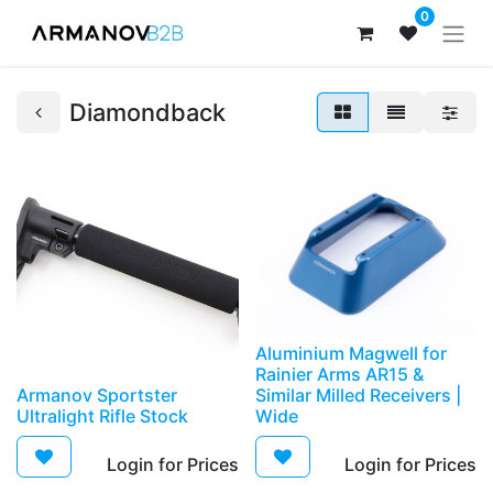
0
Diamondback
Aluminium Magwell for
Rainier Arms AR15 &
Armanov Sportster
Similar Milled Receivers |
Ultralight Rifle Stock
Wide
Login for Prices​
Login for Prices​