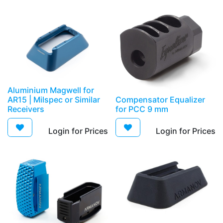
Aluminium Magwell for
AR15 | Milspec or Similar
Compensator Equalizer
Receivers
for PCC 9 mm
Login for Prices​
Login for Prices​