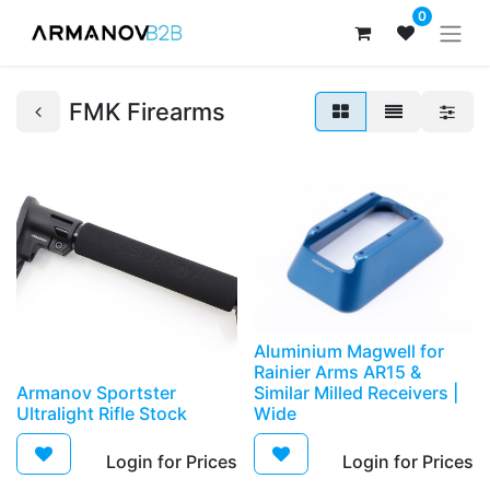
0
FMK Firearms
Aluminium Magwell for
Rainier Arms AR15 &
Armanov Sportster
Similar Milled Receivers |
Ultralight Rifle Stock
Wide
Login for Prices​
Login for Prices​