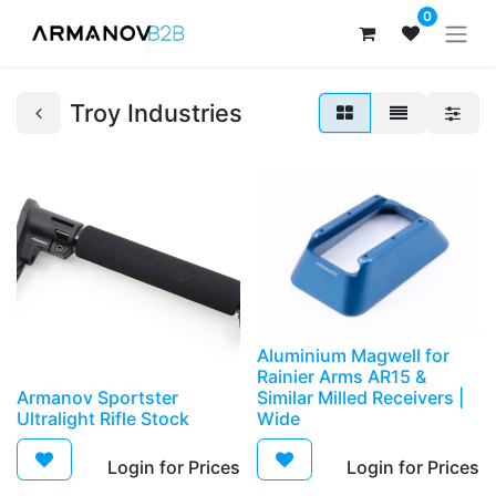
0
Troy Industries
Aluminium Magwell for
Rainier Arms AR15 &
Armanov Sportster
Similar Milled Receivers |
Ultralight Rifle Stock
Wide
Login for Prices​
Login for Prices​