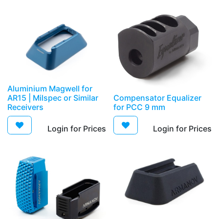
Aluminium Magwell for
AR15 | Milspec or Similar
Compensator Equalizer
Receivers
for PCC 9 mm
Login for Prices​
Login for Prices​