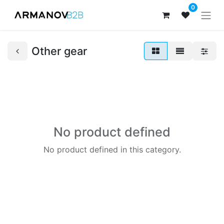
0
Other gear
No product defined
No product defined in this category.