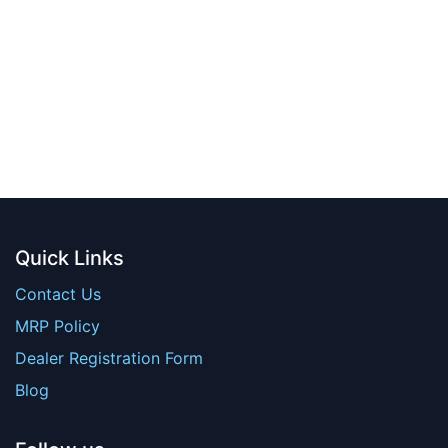
Quick Links
Contact Us
MRP Policy
Dealer Registration Form
Blog