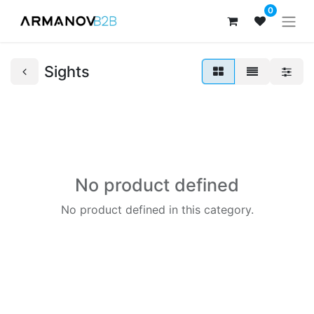
0
Sights
No product defined
No product defined in this category.