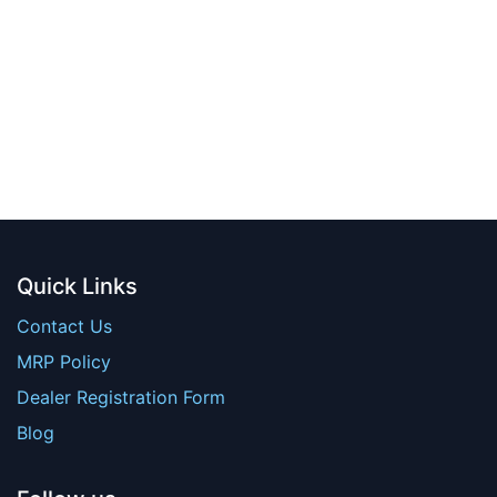
Quick Links
Contact Us
MRP Policy
Dealer Registration Form
Blog