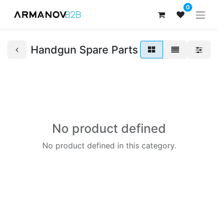
0
Handgun Spare Parts
No product defined
No product defined in this category.