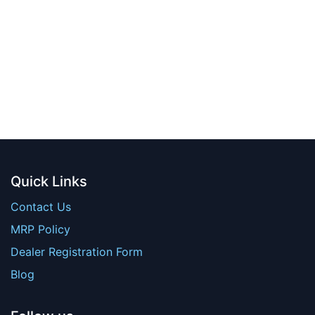
Quick Links
Contact Us
MRP Policy
Dealer Registration Form
Blog