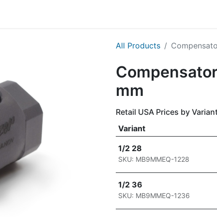
g
Handgun
Rifle
Shotgun
NEW PRODUCTS
All Products
Compensator
Compensator 
mm
Retail USA Prices by Varian
Variant
1/2 28
SKU: MB9MMEQ-1228
1/2 36
SKU: MB9MMEQ-1236