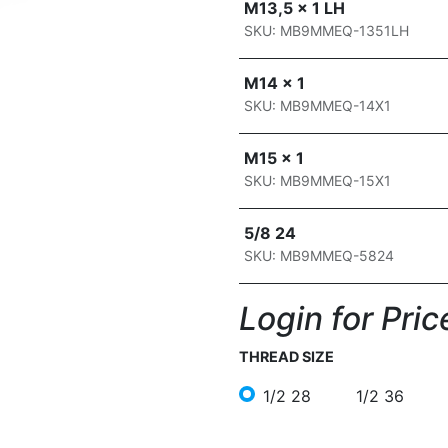
M13,5 x 1 LH
SKU: MB9MMEQ-1351LH
M14 x 1
SKU: MB9MMEQ-14X1
M15 x 1
SKU: MB9MMEQ-15X1
5/8 24
SKU: MB9MMEQ-5824
Login for Price
THREAD SIZE
1/2 28
1/2 36