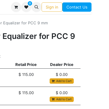
0
Sign in
Contact Us
 Equalizer for PCC 9 mm
Equalizer for PCC 9
t
Retail Price
Dealer Price
$
115.00
$
0.00
Add to Cart
$
115.00
$
0.00
Add to Cart