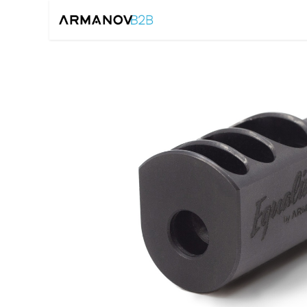
Home
Reloadin