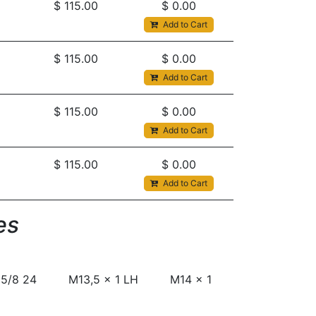
$
115.00
$
0.00
Add to Cart
$
115.00
$
0.00
Add to Cart
$
115.00
$
0.00
Add to Cart
$
115.00
$
0.00
Add to Cart
s​
5/8 24
M13,5 x 1 LH
M14 x 1