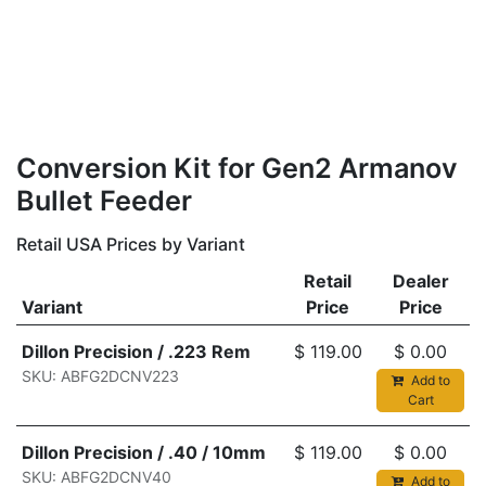
Conversion Kit for Gen2 Armanov
Bullet Feeder
Retail USA Prices by Variant
Retail
Dealer
Variant
Price
Price
Dillon Precision / .223 Rem
$
119.00
$
0.00
SKU: ABFG2DCNV223
Add to
Cart
Dillon Precision / .40 / 10mm
$
119.00
$
0.00
SKU: ABFG2DCNV40
Add to