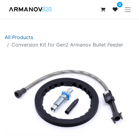
0
All Products
Conversion Kit for Gen2 Armanov Bullet Feeder