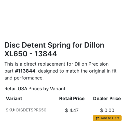
Disc Detent Spring for Dillon
XL650 - 13844
This is a direct replacement for Dillon Precision
part
#113844
, designed to match the original in fit
and performance.
Retail USA Prices by Variant
Variant
Retail Price
Dealer Price
SKU: DISDETSPR650
$
4.47
$
0.00
Add to Cart