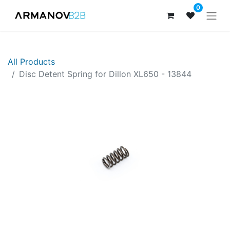
0
All Products
Disc Detent Spring for Dillon XL650 - 13844