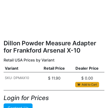
Dillon Powder Measure Adapter
for Frankford Arsenal X-10
Retail USA Prices by Variant
Variant
Retail Price
Dealer Price
SKU: DPMAX10
$
11.90
$
0.00
Add to Cart
Login for Prices​
Contact Us