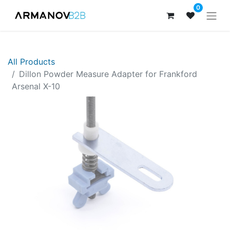
0
All Products
Dillon Powder Measure Adapter for Frankford
Arsenal X-10