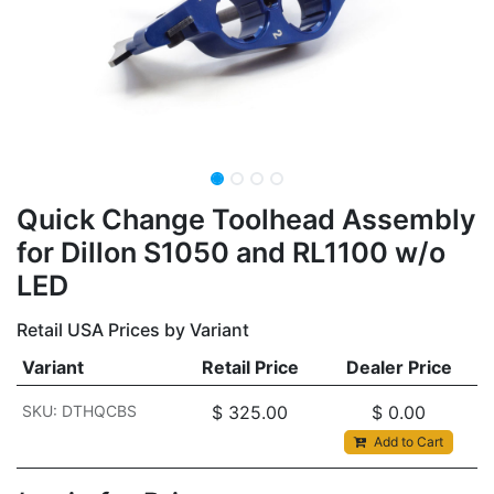
Quick Change Toolhead Assembly
for Dillon S1050 and RL1100 w/o
LED
Retail USA Prices by Variant
Variant
Retail Price
Dealer Price
SKU: DTHQCBS
$
325.00
$
0.00
Add to Cart