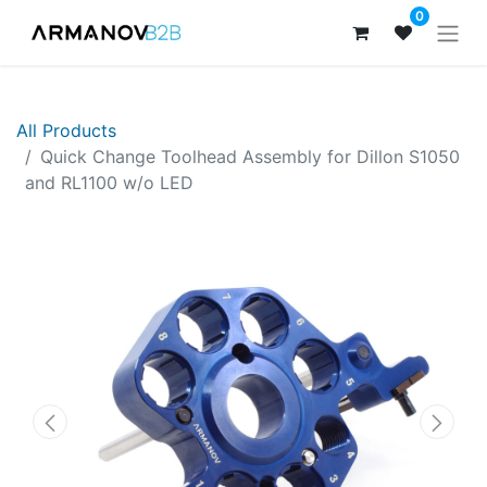
0
All Products
Quick Change Toolhead Assembly for Dillon S1050
and RL1100 w/o LED