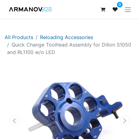
0
All Products
​​​Reloading Accessories
Quick Change Toolhead Assembly for Dillon S1050
and RL1100 w/o LED