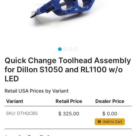
Quick Change Toolhead Assembly
for Dillon S1050 and RL1100 w/o
LED
Retail USA Prices by Variant
Variant
Retail Price
Dealer Price
SKU: DTHQCBS
$
325.00
$
0.00
Add to Cart