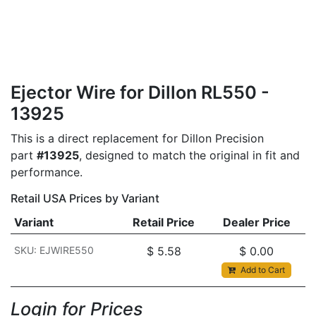
Ejector Wire for Dillon RL550 -
13925
This is a direct replacement for Dillon Precision
part
#13925
, designed to match the original in fit and
performance.
Retail USA Prices by Variant
Variant
Retail Price
Dealer Price
SKU: EJWIRE550
$
5.58
$
0.00
Add to Cart
Login for Prices​