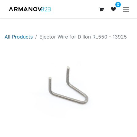
0
All Products
Ejector Wire for Dillon RL550 - 13925