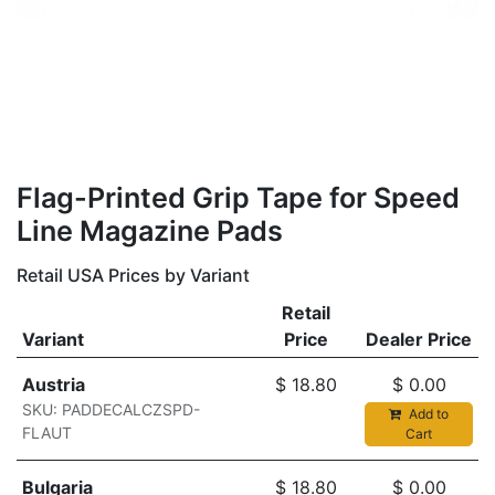
​Flag-Printed Grip Tape for Speed
Line Magazine Pads
Retail USA Prices by Variant
Retail
Variant
Price
Dealer Price
Austria
$
18.80
$
0.00
SKU: PADDECALCZSPD-
Add to
FLAUT
Cart
Bulgaria
$
18.80
$
0.00