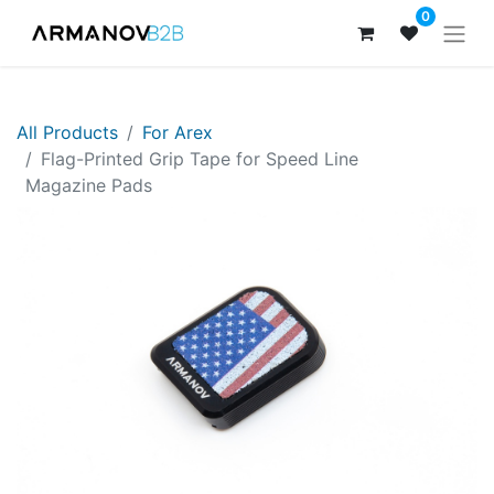
0
All Products
For Arex
​Flag-Printed Grip Tape for Speed Line
Magazine Pads