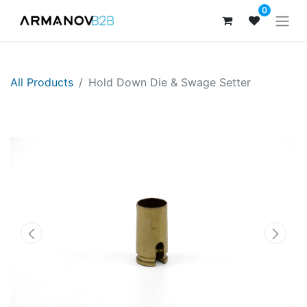
0
All Products
Hold Down Die & Swage Setter