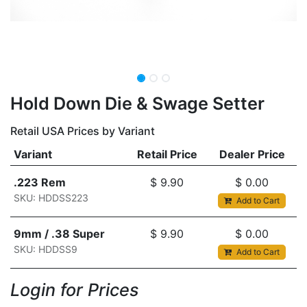
Hold Down Die & Swage Setter
Retail USA Prices by Variant
Variant
Retail Price
Dealer Price
.223 Rem
$
9.90
$
0.00
SKU: HDDSS223
Add to Cart
9mm / .38 Super
$
9.90
$
0.00
SKU: HDDSS9
Add to Cart
Login for Prices​