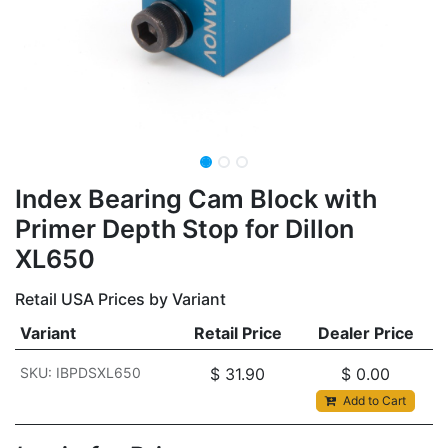
Index Bearing Cam Block with
Primer Depth Stop for Dillon
XL650
Retail USA Prices by Variant
Variant
Retail Price
Dealer Price
SKU: IBPDSXL650
$
31.90
$
0.00
Add to Cart