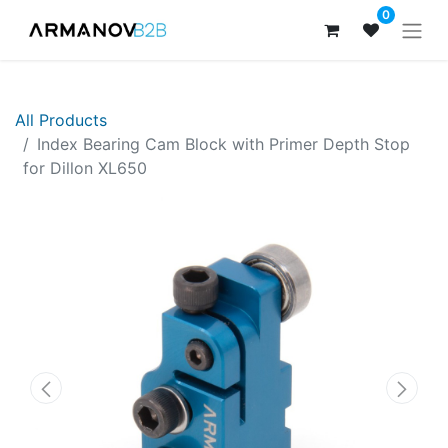
0
All Products
Index Bearing Cam Block with Primer Depth Stop
for Dillon XL650