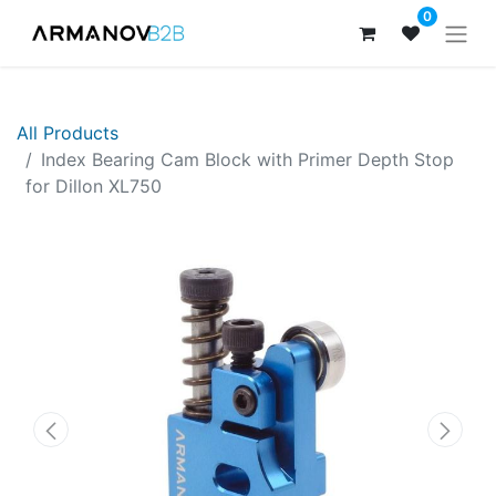
0
All Products
Index Bearing Cam Block with Primer Depth Stop
for Dillon XL750