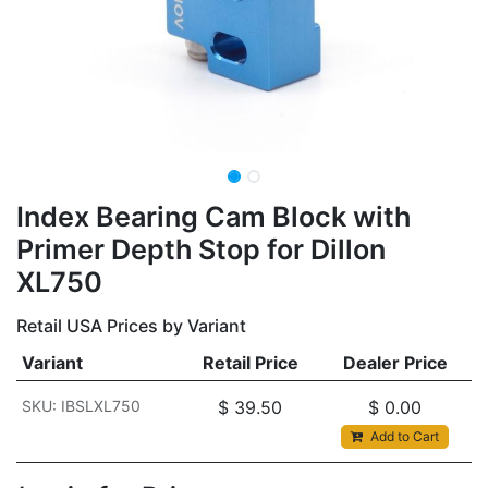
Index Bearing Cam Block with
Primer Depth Stop for Dillon
XL750
Retail USA Prices by Variant
Variant
Retail Price
Dealer Price
SKU: IBSLXL750
$
39.50
$
0.00
Add to Cart