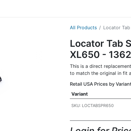
g
Handgun
Rifle
Shotgun
NEW PRODUCTS
All Products
Locator Tab 
Locator Tab S
XL650 - 136
This is a direct replacement
to match the original in fi
Retail USA Prices by Varian
Variant
SKU: LOCTABSPR650
Login for Price