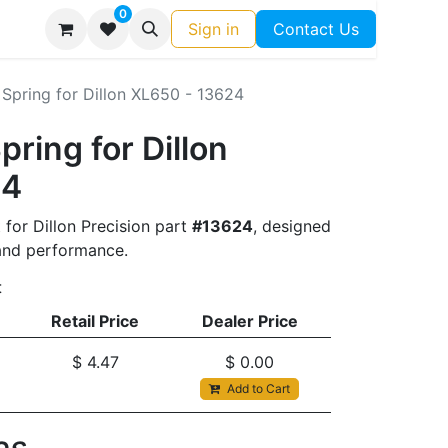
0
Sign in
Contact Us
Spring for Dillon XL650 - 13624
pring for Dillon
24
 for Dillon Precision part
#13624
, designed
t and performance.
t
Retail Price
Dealer Price
$
4.47
$
0.00
Add to Cart
s​