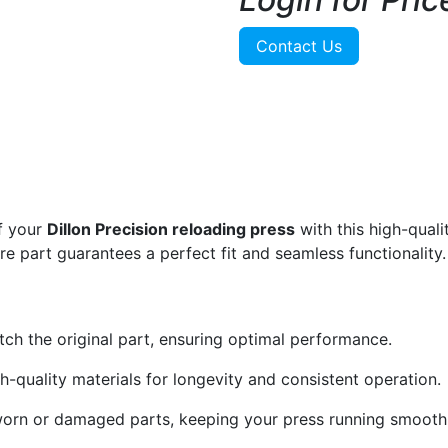
Contact Us
f your
Dillon Precision reloading press
with this high-qual
are part guarantees a perfect fit and seamless functionality.
ch the original part, ensuring optimal performance.
-quality materials for longevity and consistent operation.
worn or damaged parts, keeping your press running smoothl