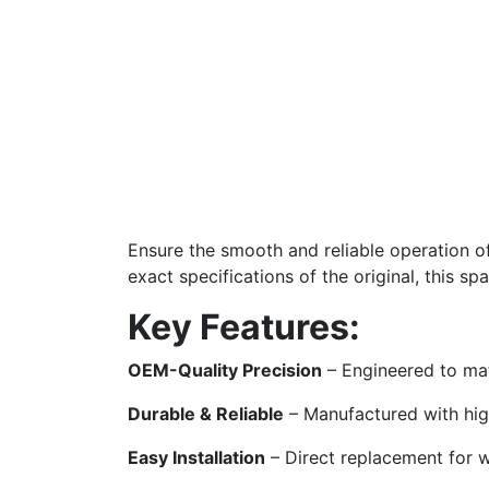
Ensure the smooth and reliable operation o
exact specifications of the original, this sp
Key Features:
OEM-Quality Precision
– Engineered to mat
Durable & Reliable
– Manufactured with high
Easy Installation
– Direct replacement for 