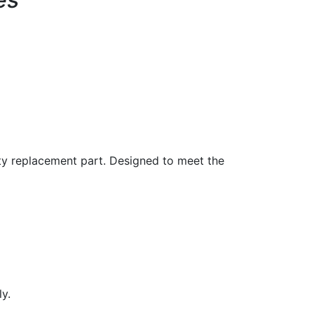
ity replacement part. Designed to meet the
y.