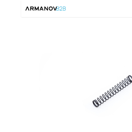
Home
Reloadin