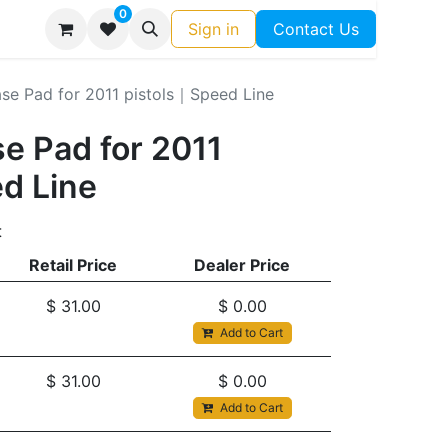
0
Sign in
Contact Us
se Pad for 2011 pistols｜Speed Line
e Pad for 2011
d Line
t
Retail Price
Dealer Price
$
31.00
$
0.00
Add to Cart
$
31.00
$
0.00
Add to Cart