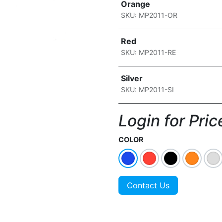
Orange
SKU: MP2011-OR
Red
SKU: MP2011-RE
Silver
SKU: MP2011-SI
Login for Price
COLOR
Contact Us