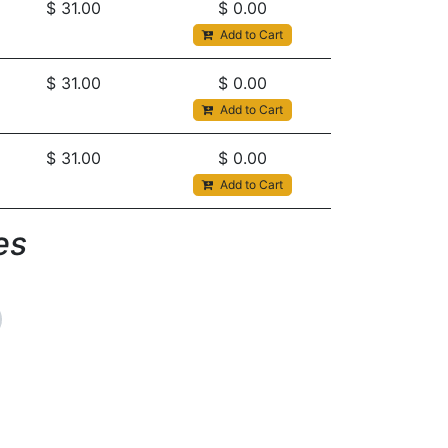
$
31.00
$
0.00
Add to Cart
$
31.00
$
0.00
Add to Cart
$
31.00
$
0.00
Add to Cart
s​