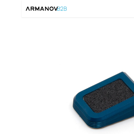
Home
Reloadin