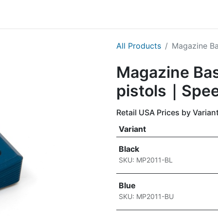
g
Handgun
Rifle
Shotgun
NEW PRODUCTS
All Products
Magazine Ba
Magazine Bas
pistols｜Spee
Retail USA Prices by Varian
Variant
Black
SKU: MP2011-BL
Blue
SKU: MP2011-BU