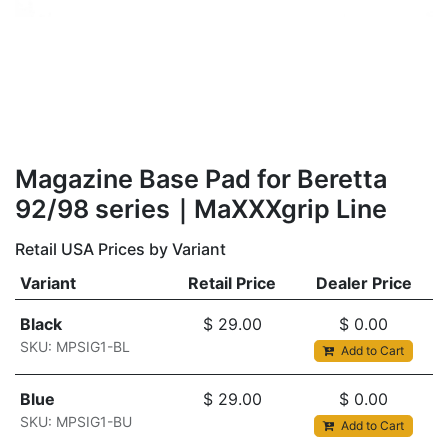
Magazine Base Pad for Beretta
92/98 series｜MaXXXgrip Line
Retail USA Prices by Variant
Variant
Retail Price
Dealer Price
Black
$
29.00
$
0.00
SKU: MPSIG1-BL
Add to Cart
Blue
$
29.00
$
0.00
SKU: MPSIG1-BU
Add to Cart