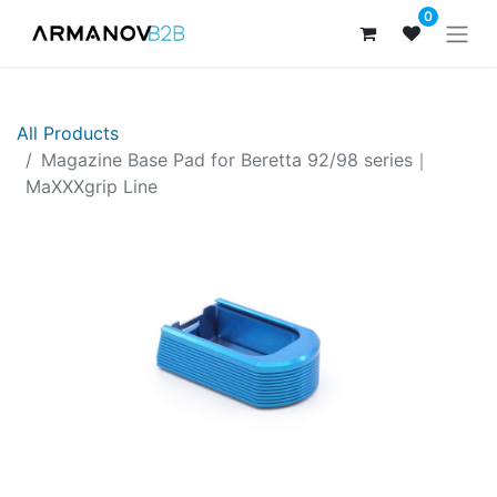
0
All Products
Magazine Base Pad for Beretta 92/98 series｜
MaXXXgrip Line