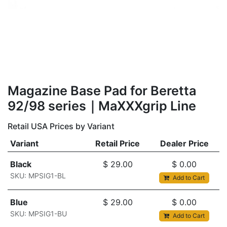
Magazine Base Pad for Beretta
92/98 series｜MaXXXgrip Line
Retail USA Prices by Variant
Variant
Retail Price
Dealer Price
Black
$
29.00
$
0.00
SKU: MPSIG1-BL
Add to Cart
Blue
$
29.00
$
0.00
SKU: MPSIG1-BU
Add to Cart