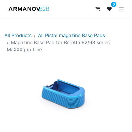
0
All Products
All Pistol magazine Base Pads
Magazine Base Pad for Beretta 92/98 series｜
MaXXXgrip Line