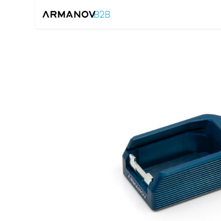
Home
Reloadin