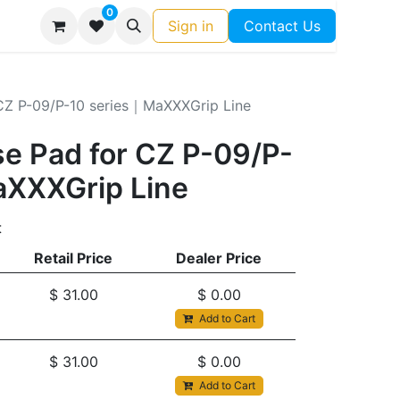
0
Sign in
Contact Us
CZ P-09/P-10 series｜MaXXXGrip Line
e Pad for CZ P-09/P-
aXXXGrip Line
t
Retail Price
Dealer Price
$
31.00
$
0.00
Add to Cart
$
31.00
$
0.00
Add to Cart