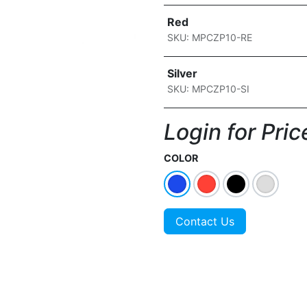
Red
SKU: MPCZP10-RE
Silver
SKU: MPCZP10-SI
Login for Price
COLOR
Contact Us