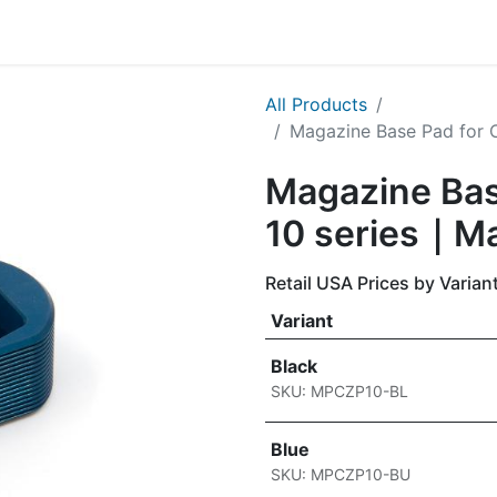
g
Handgun
Rifle
Shotgun
NEW PRODUCTS
All Products
Magazine Base Pad for 
Magazine Bas
10 series｜M
Retail USA Prices by Varian
Variant
Black
SKU: MPCZP10-BL
Blue
SKU: MPCZP10-BU