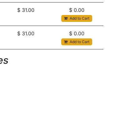
$
31.00
$
0.00
Add to Cart
$
31.00
$
0.00
Add to Cart
s​