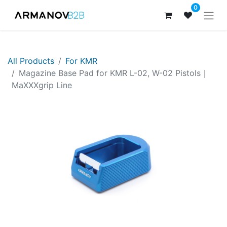
0
All Products
For KMR
Magazine Base Pad for KMR L-02, W-02 Pistols｜
MaXXXgrip Line