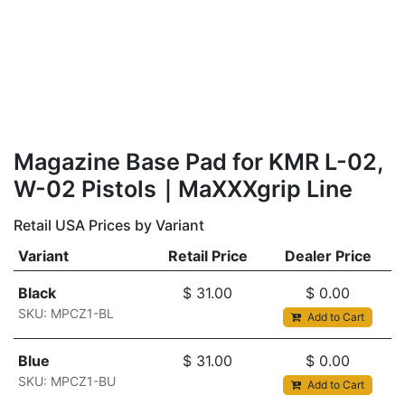
Magazine Base Pad for KMR L-02,
W-02 Pistols｜MaXXXgrip Line
Retail USA Prices by Variant
Variant
Retail Price
Dealer Price
Black
$
31.00
$
0.00
SKU: MPCZ1-BL
Add to Cart
Blue
$
31.00
$
0.00
SKU: MPCZ1-BU
Add to Cart