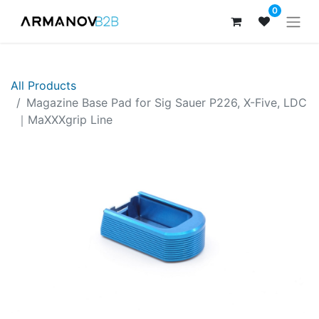
0
All Products
Magazine Base Pad for Sig Sauer P226, X-Five, LDC
｜MaXXXgrip Line