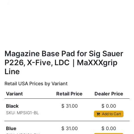
Magazine Base Pad for Sig Sauer
P226, X-Five, LDC｜MaXXXgrip
Line
Retail USA Prices by Variant
Variant
Retail Price
Dealer Price
Black
$
31.00
$
0.00
SKU: MPSIG1-BL
Add to Cart
Blue
$
31.00
$
0.00