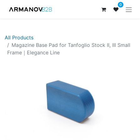
0
All Products
​​​Magazine Base Pad for Tanfoglio Stock II, III Small
Frame｜Elegance Line