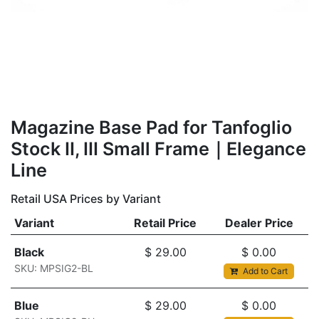
​​​Magazine Base Pad for Tanfoglio
Stock II, III Small Frame｜Elegance
Line
Retail USA Prices by Variant
Variant
Retail Price
Dealer Price
Black
$
29.00
$
0.00
SKU: MPSIG2-BL
Add to Cart
Blue
$
29.00
$
0.00