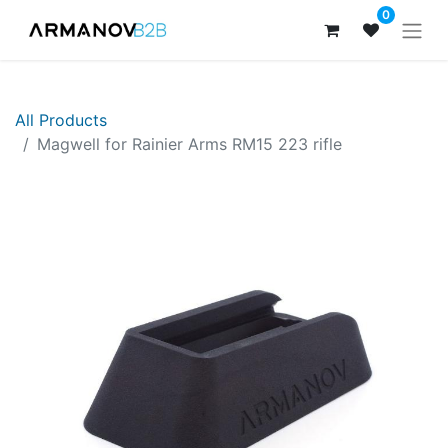
0
All Products
Magwell for Rainier Arms RM15 223 rifle