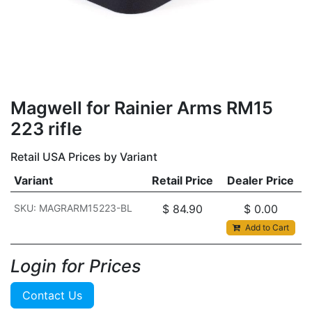
Magwell for Rainier Arms RM15
223 rifle
Retail USA Prices by Variant
Variant
Retail Price
Dealer Price
SKU: MAGRARM15223-BL
$
84.90
$
0.00
Add to Cart
Login for Prices​
Contact Us