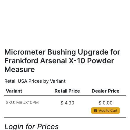
Micrometer Bushing Upgrade for
Frankford Arsenal X-10 Powder
Measure
Retail USA Prices by Variant
Variant
Retail Price
Dealer Price
SKU: MBUX10PM
$
4.90
$
0.00
Add to Cart
Login for Prices​