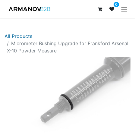
0
All Products
Micrometer Bushing Upgrade for Frankford Arsenal
X-10 Powder Measure