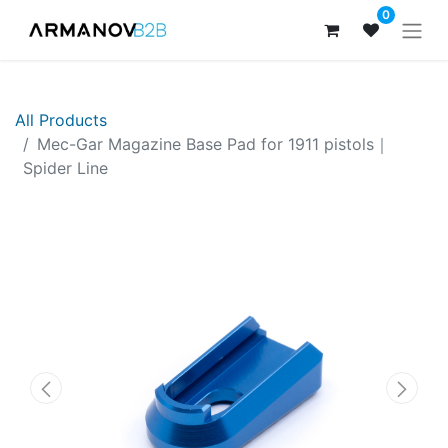
0
All Products
​Mec-Gar Magazine Base Pad for 1911 pistols｜
Spider Line