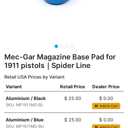
​Mec-Gar Magazine Base Pad for
1911 pistols｜Spider Line
Retail USA Prices by Variant
Variant
Retail Price
Dealer Price
Aluminium / Black
$
25.00
$
0.00
SKU: MP1911MG-BL
Add to Cart
Aluminium / Blue
$
25.00
$
0.00
SKU: MP1911MG-BU
Add to Cart