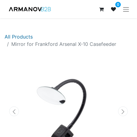
0
All Products
Mirror for Frankford Arsenal X-10 Casefeeder