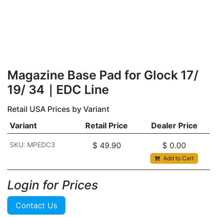
Magazine Base Pad for Glock 17/
19/ 34｜EDC Line
Retail USA Prices by Variant
Variant
Retail Price
Dealer Price
SKU: MPEDC3
$
49.90
$
0.00
Add to Cart
Login for Prices​
Contact Us