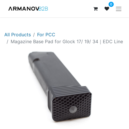
0
All Products
For PCC
Magazine Base Pad for Glock 17/ 19/ 34｜EDC Line