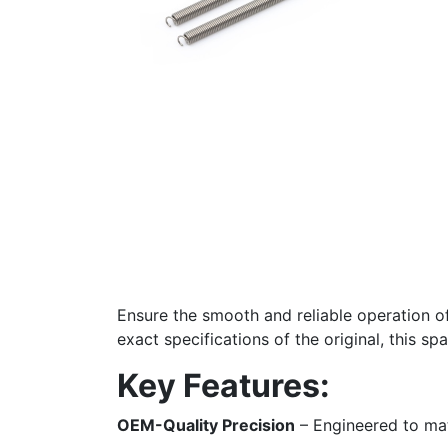
Ensure the smooth and reliable operation o
exact specifications of the original, this sp
Key Features:
OEM-Quality Precision
– Engineered to mat