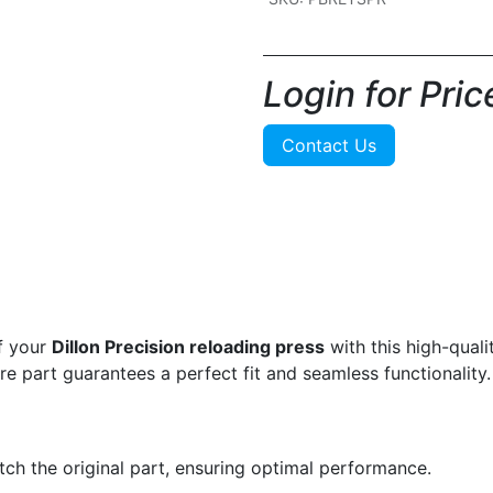
Login for Price
Contact Us
f your
Dillon Precision reloading press
with this high-qual
are part guarantees a perfect fit and seamless functionality.
ch the original part, ensuring optimal performance.