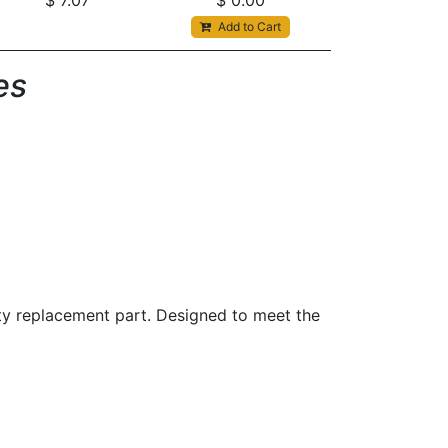
$
7.07
$
0.00
Add to Cart
s​
ity replacement part. Designed to meet the