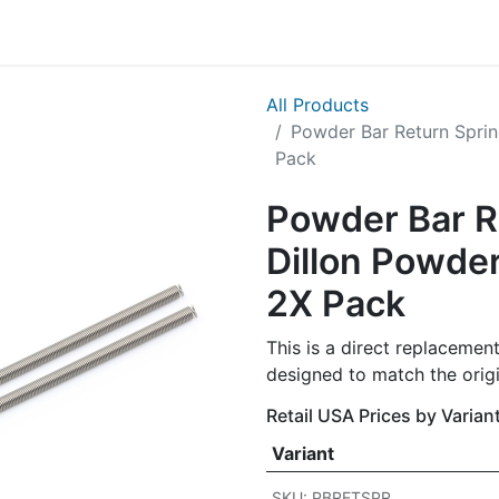
g
Handgun
Rifle
Shotgun
NEW PRODUCTS
All Products
Powder Bar Return Sprin
Pack
Powder Bar R
Dillon Powde
2X Pack
This is a direct replacement
designed to match the origi
Retail USA Prices by Varian
Variant
SKU: PBRETSPR