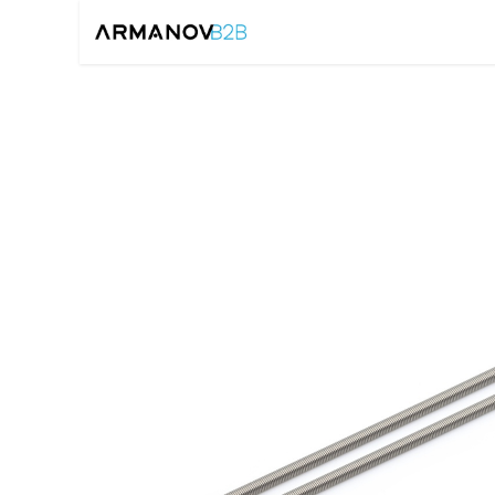
Home
Reloadin