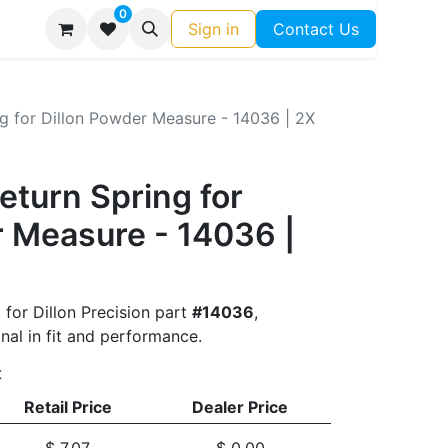
0
Sign in
Contact Us
g for Dillon Powder Measure - 14036 | 2X
eturn Spring for
r Measure - 14036 |
 for Dillon Precision part
#14036
,
nal in fit and performance.
t
Retail Price
Dealer Price