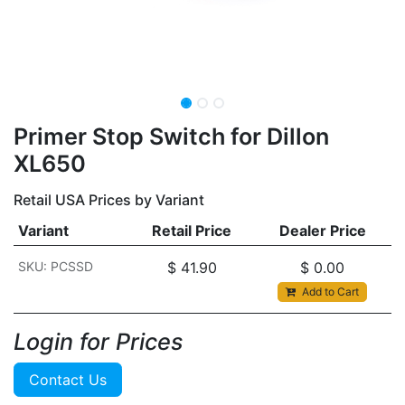
Primer Stop Switch for Dillon
XL650
Retail USA Prices by Variant
Variant
Retail Price
Dealer Price
SKU: PCSSD
$
41.90
$
0.00
Add to Cart
Login for Prices​
Contact Us