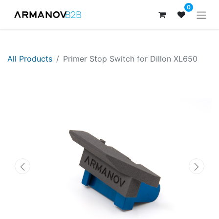
0
All Products
Primer Stop Switch for Dillon XL650