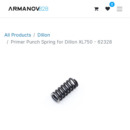
0
All Products
Dillon
Primer Punch Spring for Dillon XL750 - 62328