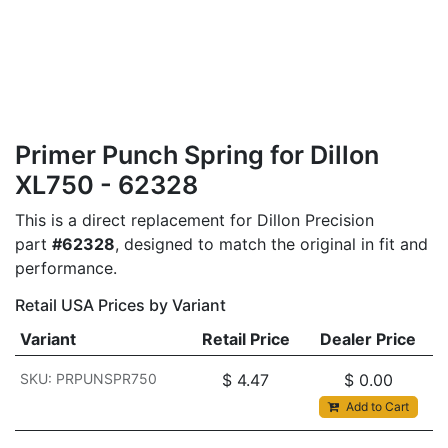
Primer Punch Spring for Dillon
XL750 - 62328
This is a direct replacement for Dillon Precision
part
#62328
, designed to match the original in fit and
performance.
Retail USA Prices by Variant
Variant
Retail Price
Dealer Price
SKU: PRPUNSPR750
$
4.47
$
0.00
Add to Cart