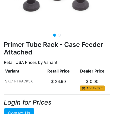
​​Primer Tube Rack - Case Feeder
Attached
Retail USA Prices by Variant
Variant
Retail Price
Dealer Price
SKU: PTRACK5X
$
24.90
$
0.00
Add to Cart
Login for Prices​
Contact Us