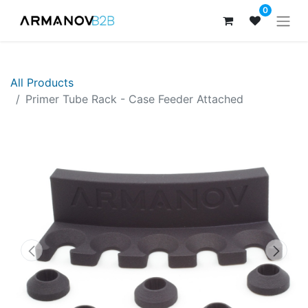
0
All Products
​​Primer Tube Rack - Case Feeder Attached