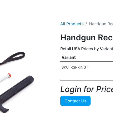
g
Handgun
Rifle
Shotgun
NEW PRODUCTS
All Products
​​Handgun Re
​​Handgun Rec
Retail USA Prices by Varian
Variant
SKU: RSPRINGT
Login for Price
Contact Us