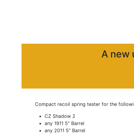
A new
Compact recoil spring tester for the follo
CZ Shadow 2
any 1911 5” Barrel
any 2011 5” Barrel