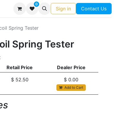
0
Sign in
Contact Us
coil Spring Tester
oil Spring Tester
t
Retail Price
Dealer Price
$
52.50
$
0.00
Add to Cart
s​