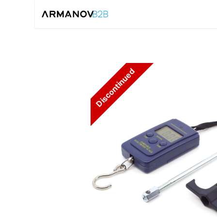
Home
Reloadin
Discontinued