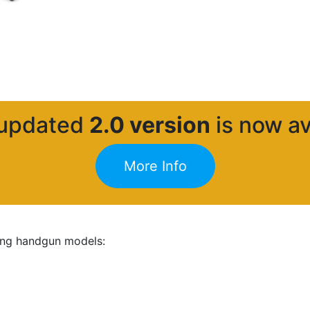
 updated
2.0 version
is now av
More Info
wing handgun models: