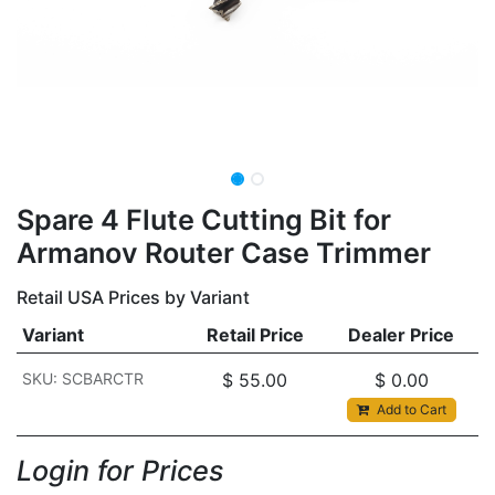
Spare 4 Flute Cutting Bit for
Armanov Router Case Trimmer
Retail USA Prices by Variant
Variant
Retail Price
Dealer Price
SKU: SCBARCTR
$
55.00
$
0.00
Add to Cart
Login for Prices​