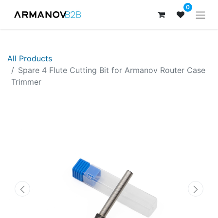
0
All Products
Spare 4 Flute Cutting Bit for Armanov Router Case
Trimmer