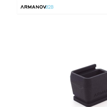
Home
Reloadin