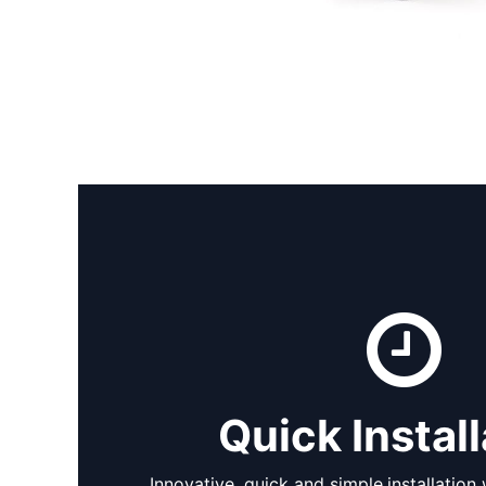
Quick Install
Innovative,
quick and simple
installation