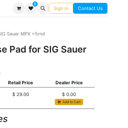
0
Sign in
Contact Us
SIG Sauer MPX +5rnd
e Pad for SIG Sauer
t
Retail Price
Dealer Price
$
29.00
$
0.00
Add to Cart
s​