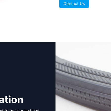
Contact Us
ation
 with the supplied hex