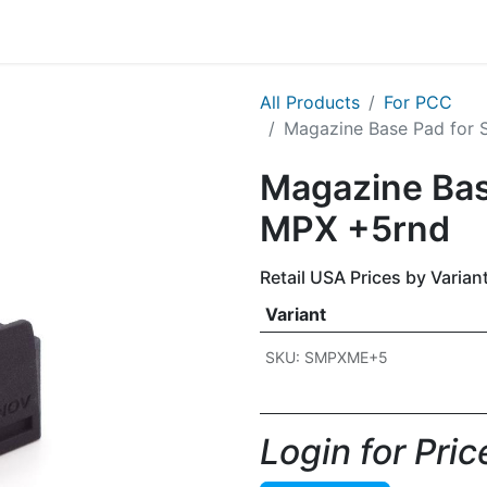
g
Handgun
Rifle
Shotgun
NEW PRODUCTS
All Products
For PCC
Magazine Base Pad for 
Magazine Bas
MPX +5rnd
Retail USA Prices by Varian
Variant
SKU: SMPXME+5
Login for Price