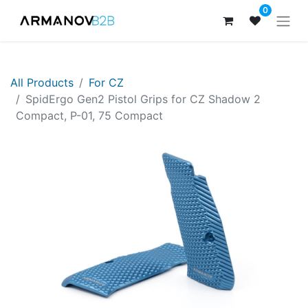
0
All Products
For CZ
SpidErgo Gen2 Pistol Grips for CZ Shadow 2
Compact, P-01, 75 Compact