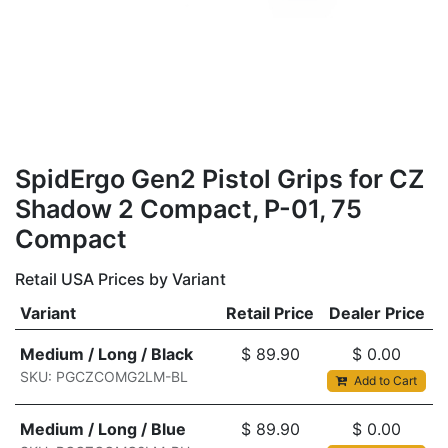
SpidErgo Gen2 Pistol Grips for CZ
Shadow 2 Compact, P-01, 75
Compact
Retail USA Prices by Variant
Variant
Retail Price
Dealer Price
Medium / Long / Black
$
89.90
$
0.00
SKU: PGCZCOMG2LM-BL
Add to Cart
Medium / Long / Blue
$
89.90
$
0.00